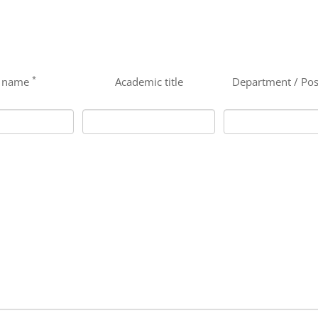
*
t name
Academic title
Department / Pos