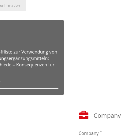
onfirmation
offliste zur Verwendung von
ungsergänzungsmitteln:
hiede – Konsequenzen für
T
Company
*
Company