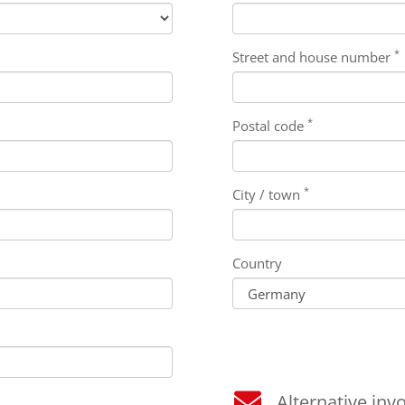
*
Street and house number
*
Postal code
*
City / town
Country
Alternative invo