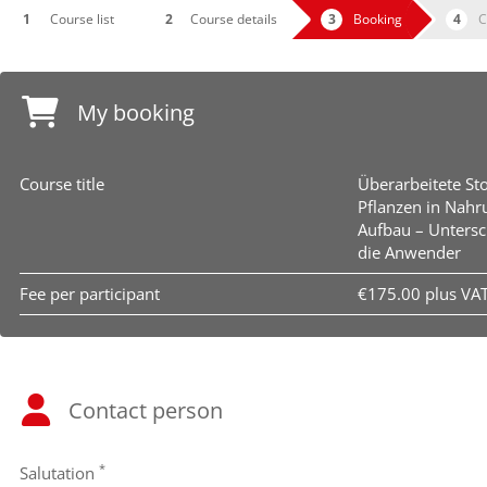
Course list
Course details
Booking
C
My booking
Course title
Überarbeitete St
Pflanzen in Nahr
Aufbau – Untersc
die Anwender
Fee per participant
€175.00 plus VA
Contact person
*
Salutation