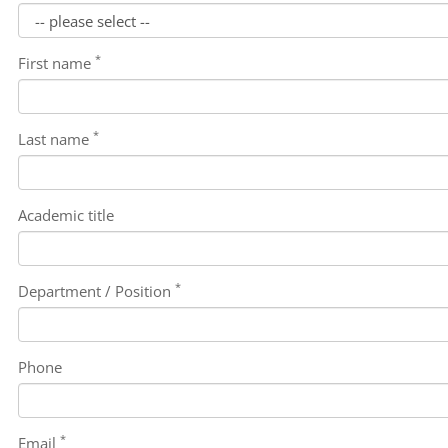
*
First name
*
Last name
Academic title
*
Department / Position
Phone
*
Email