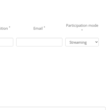
Participation mode
*
*
ition
Email
*