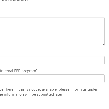
internal ERP program?
r here. If this is not yet available, please inform us under
 information will be submitted later.