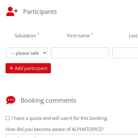
Participants
*
*
Salutation
First name
Las
Add participant
Booking comments
I have a quota and will use it for this booking.
How did you become aware of ALPHATOPICS?