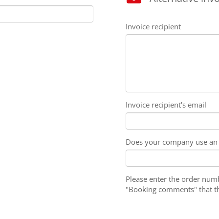
Invoice recipient
Invoice recipient's email
Does your company use an 
Please enter the order numbe
"Booking comments" that the