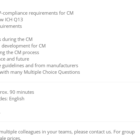
P-compliance requirements for CM
new ICH Q13
quirements
s during the CM
d development for CM
ing the CM process
ce and future
 guidelines and from manufacturers
with many Multiple Choice Questions
prox. 90 minutes
des: English
.
to multiple colleagues in your teams, please contact us. For group
ale prices.