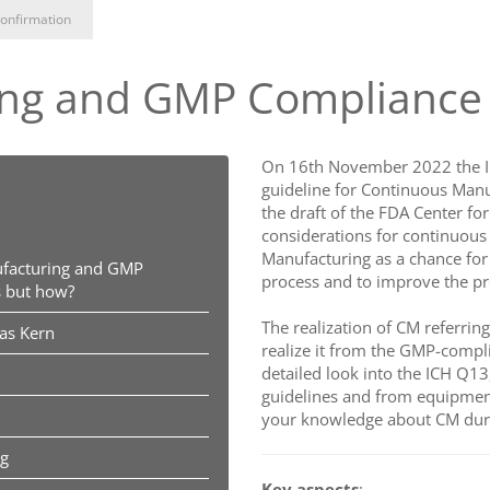
onfirmation
ng and GMP Compliance –
On 16th November 2022 the In
guideline for Continuous Manu
the draft of the FDA Center fo
considerations for continuous
Manufacturing as a chance for
facturing and GMP
process and to improve the pr
s but how?
The realization of CM referrin
ias Kern
realize it from the GMP-complia
detailed look into the ICH Q13
guidelines and from equipmen
your knowledge about CM duri
ng
Key aspects
: