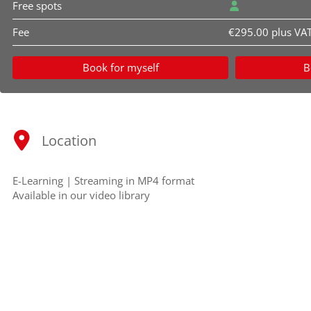
Free spots
Fee
€295.00 plus VA
Book for myself
B
Location
E-Learning | Streaming in MP4 format
Available in our video library