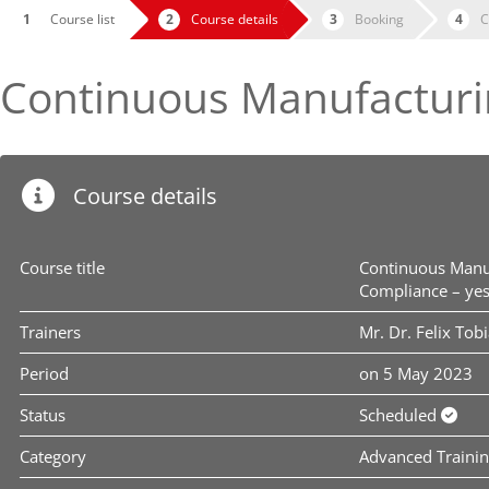
Course list
Course details
Booking
C
Continuous Manufacturi
Course details
Course title
Continuous Manu
Compliance – ye
Trainers
Mr. Dr. Felix Tob
Period
on 5 May 2023
Status
Scheduled
Category
Advanced Traini