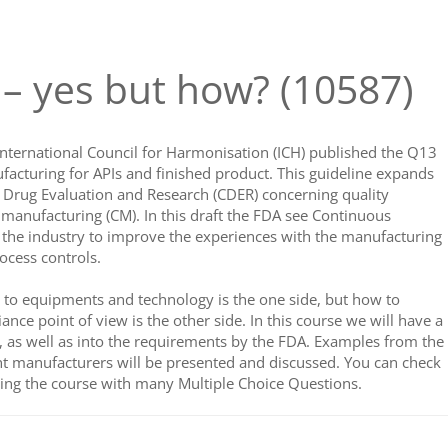
 yes but how? (10587)
ternational Council for Harmonisation (ICH) published the Q13
facturing for APIs and finished product. This guideline expands
r Drug Evaluation and Research (CDER) concerning quality
 manufacturing (CM). In this draft the FDA see Continuous
 the industry to improve the experiences with the manufacturing
ocess controls.
g to equipments and technology is the one side, but how to
nce point of view is the other side. In this course we will have a
, as well as into the requirements by the FDA. Examples from the
t manufacturers will be presented and discussed. You can check
ng the course with many Multiple Choice Questions.