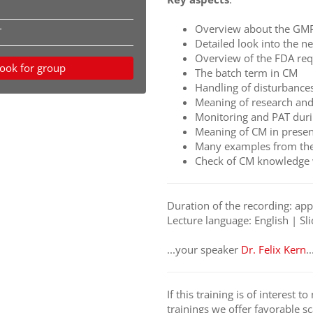
Overview about the GM
T
Detailed look into the 
Overview of the FDA re
ook for group
The batch term in CM
Handling of disturbance
Meaning of research an
Monitoring and PAT dur
Meaning of CM in presen
Many examples from the
Check of CM knowledge 
Duration of the recording: ap
Lecture language: English | Sli
...your speaker
D
r. Felix Kern
..
If this training is of interest 
trainings we offer favorable sc