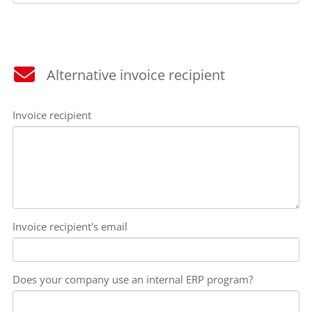
Alternative invoice recipient
Invoice recipient
Invoice recipient's email
Does your company use an internal ERP program?