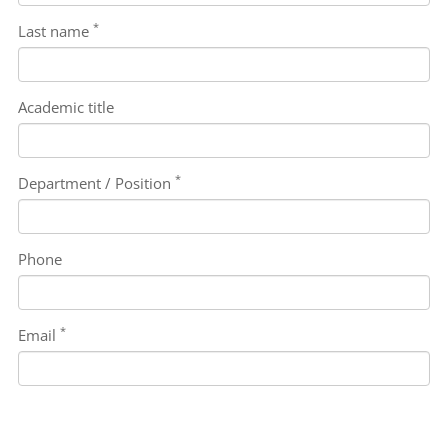
*
Last name
Academic title
*
Department / Position
Phone
*
Email