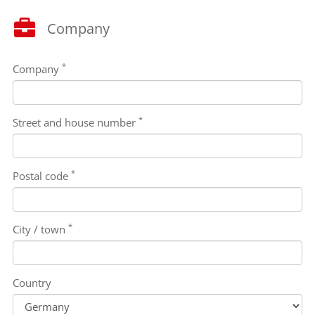
Company
*
Company
*
Street and house number
*
Postal code
*
City / town
Country