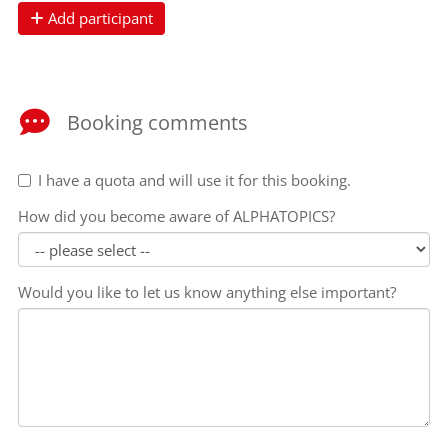
Add participant
Booking comments
I have a quota and will use it for this booking.
How did you become aware of ALPHATOPICS?
Would you like to let us know anything else important?