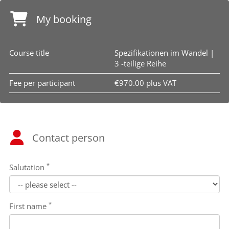
My booking
Course title
Spezifikationen im Wandel |
3 -teilige Reihe
Fee per participant
€970.00 plus VAT
Contact person
*
Salutation
*
First name