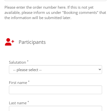
Please enter the order number here. If this is not yet
available, please inform us under "Booking comments" that
the information will be submitted later.
Participants
*
Salutation
*
First name
*
Last name