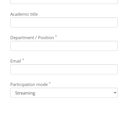
Academic title
*
Department / Position
*
Email
*
Participation mode