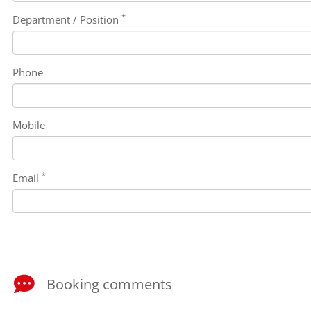
*
Department / Position
Phone
Mobile
*
Email
Booking comments