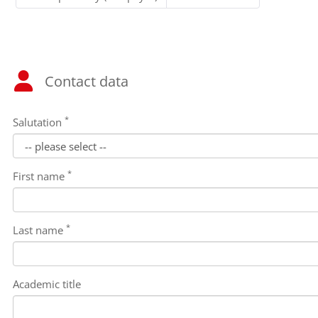
Contact data
*
Salutation
*
First name
*
Last name
Academic title