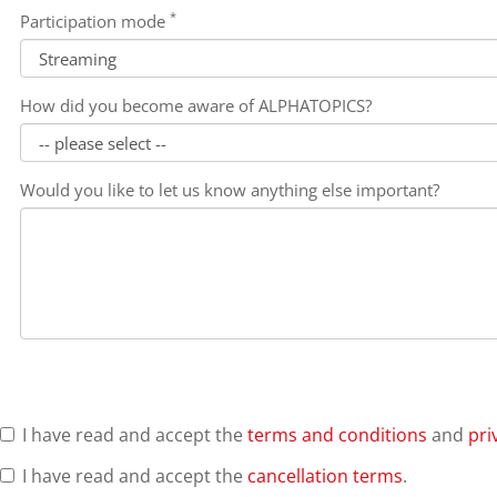
*
Participation mode
How did you become aware of ALPHATOPICS?
Would you like to let us know anything else important?
I have read and accept the
terms and conditions
and
pri
I have read and accept the
cancellation terms
.