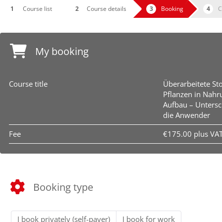
Course list
Course details
Booking
C
My booking
Course title
Überarbeitete St
Pflanzen in Nahr
Aufbau – Untersc
die Anwender
Fee
€175.00 plus VA
Booking type
I book privately (self-payer)
I book for work