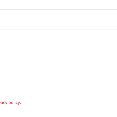
vacy policy
.