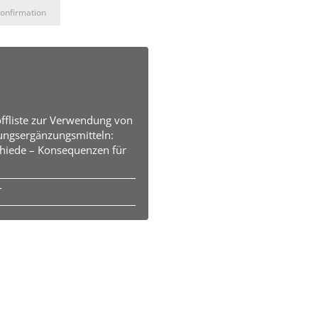
onfirmation
offliste zur Verwendung von
ungsergänzungsmitteln:
hiede – Konsequenzen für
T