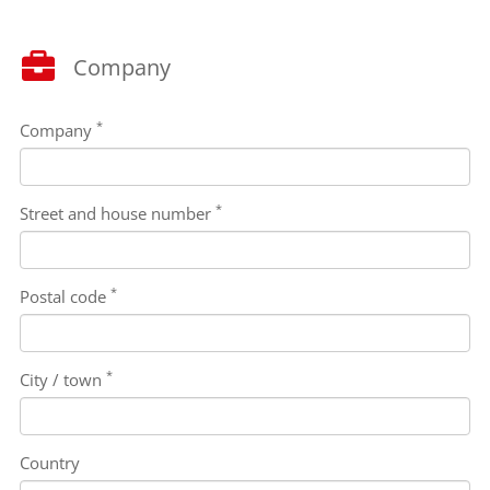
Company
*
Company
*
Street and house number
*
Postal code
*
City / town
Country