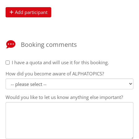
Add participant
Booking comments
I have a quota and will use it for this booking.
How did you become aware of ALPHATOPICS?
Would you like to let us know anything else important?