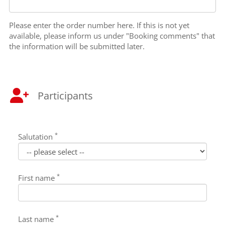
Please enter the order number here. If this is not yet
available, please inform us under "Booking comments" that
the information will be submitted later.
Participants
*
Salutation
*
First name
*
Last name