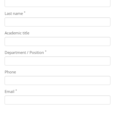
*
Last name
Academic title
*
Department / Position
Phone
*
Email