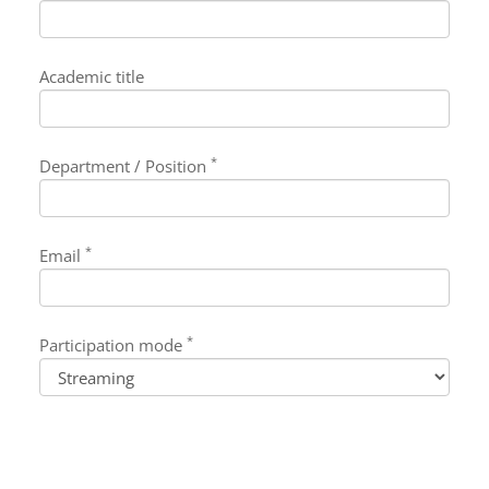
Academic title
*
Department / Position
*
Email
*
Participation mode