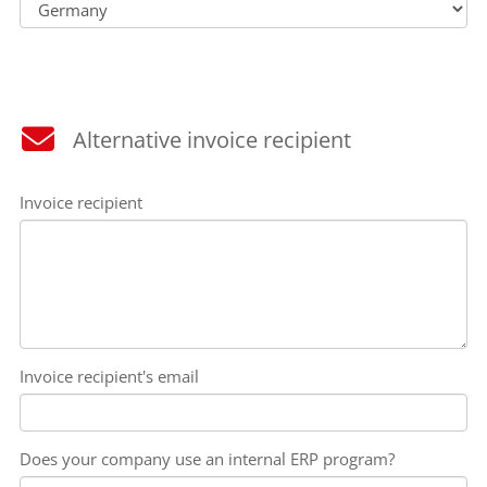
Alternative invoice recipient
Invoice recipient
Invoice recipient's email
Does your company use an internal ERP program?