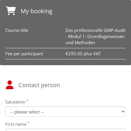
My booking
Course title
Das professionelle GMP-Audit
- Modul 1: Grundlagenwissen
und Methoden
Fee per participant
€295.00 plus VAT
Contact person
*
Salutation
*
First name