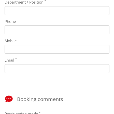
*
Department / Position
Phone
Mobile
*
Email
Booking comments
*
Participation mode