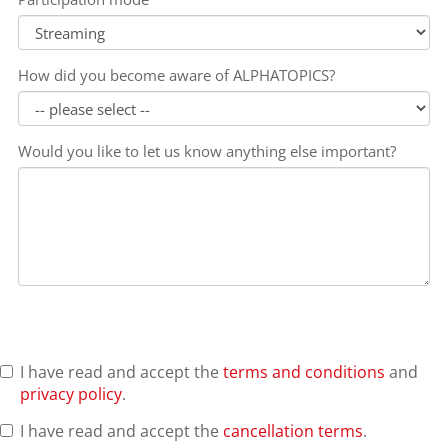
How did you become aware of ALPHATOPICS?
Would you like to let us know anything else important?
I have read and accept the
terms and conditions
and
privacy policy
.
I have read and accept the
cancellation terms
.