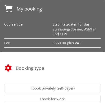
My booking
Course title
Stabilitätsdaten für das
Zulassungsdossier, ASMFs
und CEPs
Fee
€560.00 plus VAT
Booking type
I book privately (self-payer)
I book for work