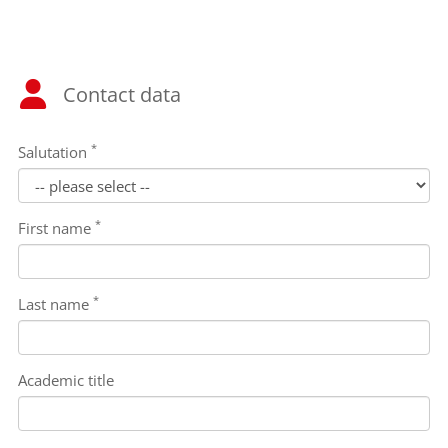
Contact data
*
Salutation
*
First name
*
Last name
Academic title