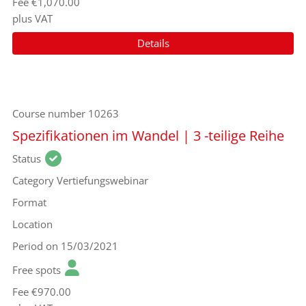
Fee
€1,070.00
plus VAT
Details
Course number
10263
Spezifikationen im Wandel | 3 -teilige Reihe
Status
Category
Vertiefungswebinar
Format
Location
Period
on 15/03/2021
Free spots
Fee
€970.00