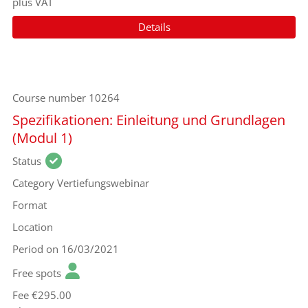
plus VAT
Details
Course number
10264
Spezifikationen: Einleitung und Grundlagen
(Modul 1)
Status
Category
Vertiefungswebinar
Format
Location
Period
on 16/03/2021
Free spots
Fee
€295.00