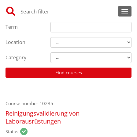
Search filter
Toggl
Term
Location
Category
Course number
10235
Reinigungsvalidierung von
Laborausrüstungen
Status