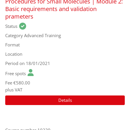
Procedures for Small Molecules | Module 2:
Basic requirements and validation
prameters
Status
Category
Advanced Training
Format
Location
Period
on 18/01/2021
Free spots
Fee
€580.00
plus VAT
Details