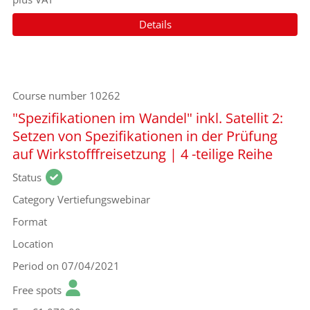
Details
Course number
10262
"Spezifikationen im Wandel" inkl. Satellit 2:
Setzen von Spezifikationen in der Prüfung
auf Wirkstofffreisetzung | 4 -teilige Reihe
Status
Category
Vertiefungswebinar
Format
Location
Period
on 07/04/2021
Free spots