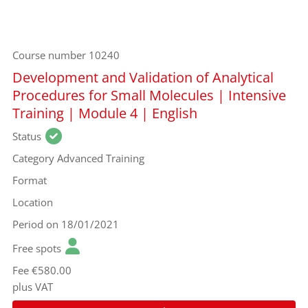
Course number
10240
Development and Validation of Analytical
Procedures for Small Molecules | Intensive
Training | Module 4 | English
Status
Category
Advanced Training
Format
Location
Period
on 18/01/2021
Free spots
Fee
€580.00
plus VAT