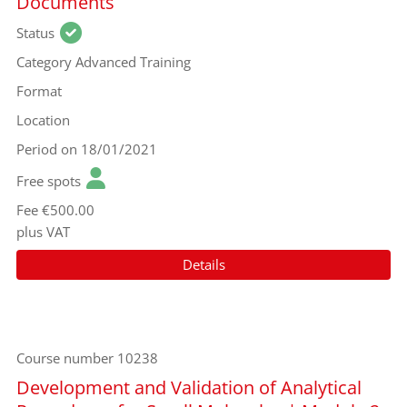
Documents
Status
Category
Advanced Training
Format
Location
Period
on 18/01/2021
Free spots
Fee
€500.00
plus VAT
Details
Course number
10238
Development and Validation of Analytical