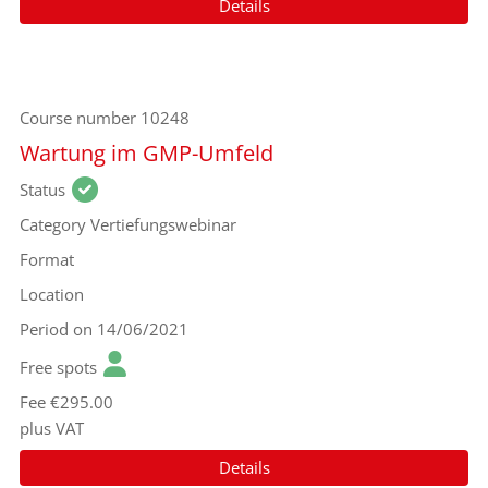
Details
Course number
10248
Wartung im GMP-Umfeld
Status
Category
Vertiefungswebinar
Format
Location
Period
on 14/06/2021
Free spots
Fee
€295.00
plus VAT
Details