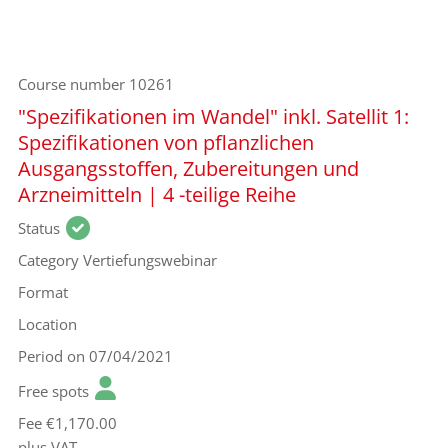
Course number
10261
"Spezifikationen im Wandel" inkl. Satellit 1:
Spezifikationen von pflanzlichen
Ausgangsstoffen, Zubereitungen und
Arzneimitteln | 4 -teilige Reihe
Status
Category
Vertiefungswebinar
Format
Location
Period
on 07/04/2021
Free spots
Fee
€1,170.00
plus VAT