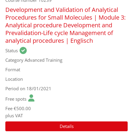
Course number
10239
Development and Validation of Analytical
Procedures for Small Molecules | Module 3:
Analytical procedure Development and
Prevalidation-Life cycle Management of
analytical procedures | Englisch
Status
Category
Advanced Training
Format
Location
Period
on 18/01/2021
Free spots
Fee
€500.00
plus VAT
Details