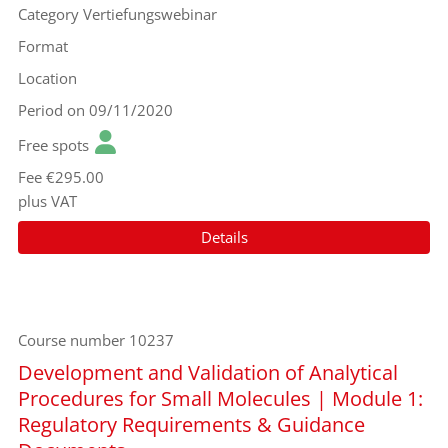
Category
Vertiefungswebinar
Format
Location
Period
on 09/11/2020
Free spots
Fee
€295.00
plus VAT
Details
Course number
10237
Development and Validation of Analytical
Procedures for Small Molecules | Module 1:
Regulatory Requirements & Guidance